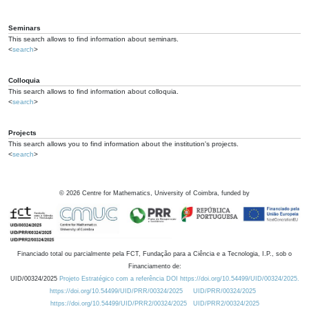
Seminars
This search allows to find information about seminars.
<
search
>
Colloquia
This search allows to find information about colloquia.
<
search
>
Projects
This search allows you to find information about the institution's projects.
<
search
>
©
2026
Centre for Mathematics, University of Coimbra, funded by
Financiado total ou parcialmente pela FCT, Fundação para a Ciência e a Tecnologia, I.P., sob o
Financiamento de:
UID/00324/2025
Projeto Estratégico com a referência DOI https://doi.org/10.54499/UID/00324/2025.
https://doi.org/10.54499/UID/PRR/00324/2025
UID/PRR/00324/2025
https://doi.org/10.54499/UID/PRR2/00324/2025
UID/PRR2/00324/2025