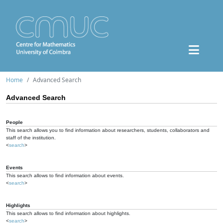
Home
Advanced Search
Advanced Search
People
This search allows you to find information about researchers, students, collaborators and
staff of the institution.
<
search
>
Events
This search allows to find information about events.
<
search
>
Highlights
This search allows to find information about highlights.
<
search
>