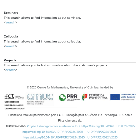
Seminars
This search allows to find information about seminars.
<
search
>
Colloquia
This search allows to find information about colloquia.
<
search
>
Projects
This search allows you to find information about the institution's projects.
<
search
>
©
2026
Centre for Mathematics, University of Coimbra, funded by
Financiado total ou parcialmente pela FCT, Fundação para a Ciência e a Tecnologia, I.P., sob o
Financiamento de:
UID/00324/2025
Projeto Estratégico com a referência DOI https://doi.org/10.54499/UID/00324/2025.
https://doi.org/10.54499/UID/PRR/00324/2025
UID/PRR/00324/2025
https://doi.org/10.54499/UID/PRR2/00324/2025
UID/PRR2/00324/2025