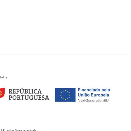
ded by
 I.P., sob o Financiamento de: