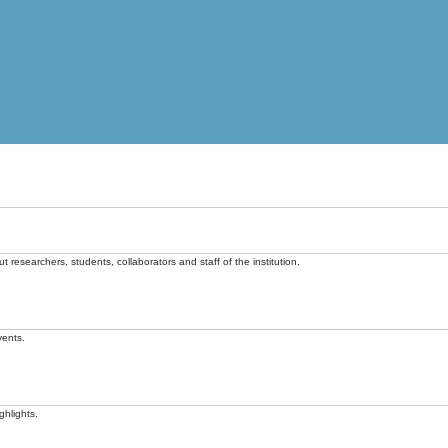
t researchers, students, collaborators and staff of the institution.
vents.
ghlights.