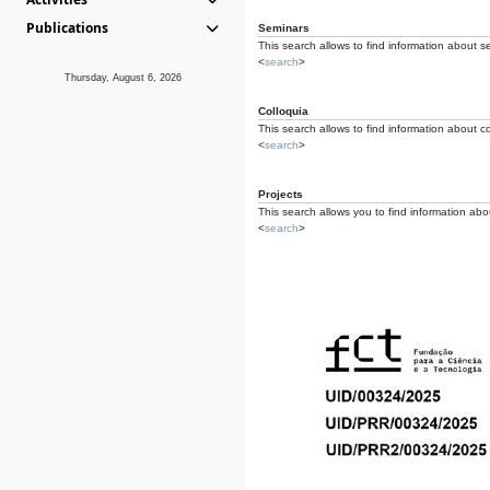
Publications
Seminars
This search allows to find information about s
<
search
>
Thursday, August 6, 2026
Colloquia
This search allows to find information about co
<
search
>
Projects
This search allows you to find information about
<
search
>