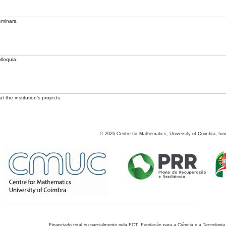
eminars.
lloquia.
 the institution's projects.
©
2026
Centre for Mathematics, University of Coimbra, fun
Financiado total ou parcialmente pela FCT, Fundação para a Ciência e a Tecnologia,