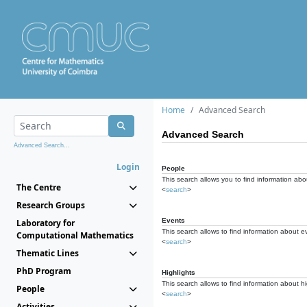
Home
Advanced Search
Advanced Search
Advanced Search...
Login
People
This search allows you to find information abou
The Centre
<
search
>
Research Groups
Events
Laboratory for
This search allows to find information about e
Computational Mathematics
<
search
>
Thematic Lines
PhD Program
Highlights
This search allows to find information about hi
People
<
search
>
Activities