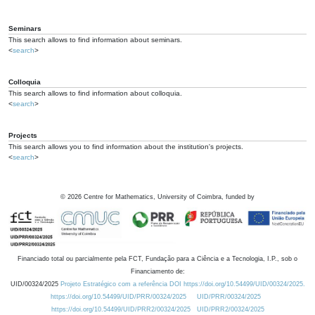
Seminars
This search allows to find information about seminars.
<
search
>
Colloquia
This search allows to find information about colloquia.
<
search
>
Projects
This search allows you to find information about the institution's projects.
<
search
>
©
2026
Centre for Mathematics, University of Coimbra, funded by
Financiado total ou parcialmente pela FCT, Fundação para a Ciência e a Tecnologia, I.P., sob o
Financiamento de:
UID/00324/2025
Projeto Estratégico com a referência DOI https://doi.org/10.54499/UID/00324/2025.
https://doi.org/10.54499/UID/PRR/00324/2025
UID/PRR/00324/2025
https://doi.org/10.54499/UID/PRR2/00324/2025
UID/PRR2/00324/2025