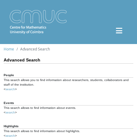
Home
Advanced Search
Advanced Search
People
This search allows you to find information about researchers, students, collaborators and
staff of the institution.
<
search
>
Events
This search allows to find information about events.
<
search
>
Highlights
This search allows to find information about highlights.
<
search
>