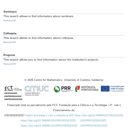
Seminars
This search allows to find information about seminars.
<
search
>
Colloquia
This search allows to find information about colloquia.
<
search
>
Projects
This search allows you to find information about the institution's projects.
<
search
>
©
2026
Centre for Mathematics, University of Coimbra, funded by
Financiado total ou parcialmente pela FCT, Fundação para a Ciência e a Tecnologia, I.P., sob o
Financiamento de:
UID/00324/2025
Projeto Estratégico com a referência DOI https://doi.org/10.54499/UID/00324/2025.
https://doi.org/10.54499/UID/PRR/00324/2025
UID/PRR/00324/2025
https://doi.org/10.54499/UID/PRR2/00324/2025
UID/PRR2/00324/2025