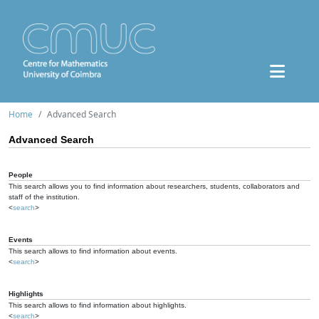
Home
Advanced Search
Advanced Search
People
This search allows you to find information about researchers, students, collaborators and
staff of the institution.
<
search
>
Events
This search allows to find information about events.
<
search
>
Highlights
This search allows to find information about highlights.
<
search
>