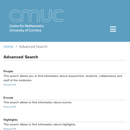
Home
Advanced Search
Advanced Search
People
This search allows you to find information about researchers, students, collaborators and
staff of the institution.
<
search
>
Events
This search allows to find information about events.
<
search
>
Highlights
This search allows to find information about highlights.
<
search
>