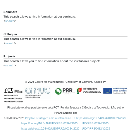
Seminars
This search allows to find information about seminars.
<
search
>
Colloquia
This search allows to find information about colloquia.
<
search
>
Projects
This search allows you to find information about the institution's projects.
<
search
>
©
2026
Centre for Mathematics, University of Coimbra, funded by
Financiado total ou parcialmente pela FCT, Fundação para a Ciência e a Tecnologia, I.P., sob o
Financiamento de:
UID/00324/2025
Projeto Estratégico com a referência DOI https://doi.org/10.54499/UID/00324/2025.
https://doi.org/10.54499/UID/PRR/00324/2025
UID/PRR/00324/2025
https://doi.org/10.54499/UID/PRR2/00324/2025
UID/PRR2/00324/2025