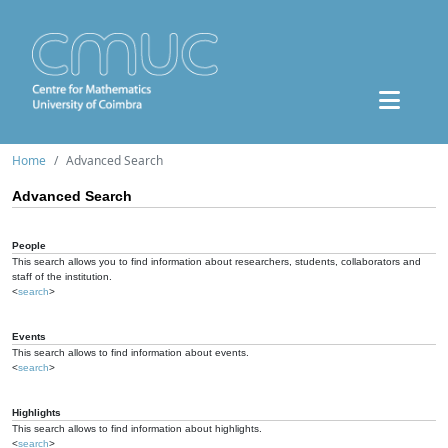
Home
Advanced Search
Advanced Search
People
This search allows you to find information about researchers, students, collaborators and
staff of the institution.
<
search
>
Events
This search allows to find information about events.
<
search
>
Highlights
This search allows to find information about highlights.
<
search
>