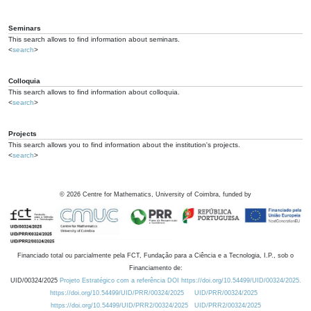
Seminars
This search allows to find information about seminars.
<
search
>
Colloquia
This search allows to find information about colloquia.
<
search
>
Projects
This search allows you to find information about the institution's projects.
<
search
>
©
2026
Centre for Mathematics, University of Coimbra, funded by
Financiado total ou parcialmente pela FCT, Fundação para a Ciência e a Tecnologia, I.P., sob o
Financiamento de:
UID/00324/2025
Projeto Estratégico com a referência DOI https://doi.org/10.54499/UID/00324/2025.
https://doi.org/10.54499/UID/PRR/00324/2025
UID/PRR/00324/2025
https://doi.org/10.54499/UID/PRR2/00324/2025
UID/PRR2/00324/2025