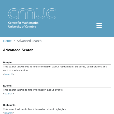
Home
Advanced Search
Advanced Search
People
This search allows you to find information about researchers, students, collaborators and
staff of the institution.
<
search
>
Events
This search allows to find information about events.
<
search
>
Highlights
This search allows to find information about highlights.
<
search
>