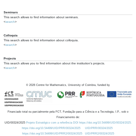
Seminars
This search allows to find information about seminars.
<
search
>
Colloquia
This search allows to find information about colloquia.
<
search
>
Projects
This search allows you to find information about the institution's projects.
<
search
>
©
2026
Centre for Mathematics, University of Coimbra, funded by
Financiado total ou parcialmente pela FCT, Fundação para a Ciência e a Tecnologia, I.P., sob o
Financiamento de:
UID/00324/2025
Projeto Estratégico com a referência DOI https://doi.org/10.54499/UID/00324/2025.
https://doi.org/10.54499/UID/PRR/00324/2025
UID/PRR/00324/2025
https://doi.org/10.54499/UID/PRR2/00324/2025
UID/PRR2/00324/2025