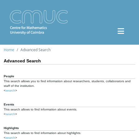
Home
Advanced Search
Advanced Search
People
This search allows you to find information about researchers, students, collaborators and
staff of the institution.
<
search
>
Events
This search allows to find information about events.
<
search
>
Highlights
This search allows to find information about highlights.
<
search
>