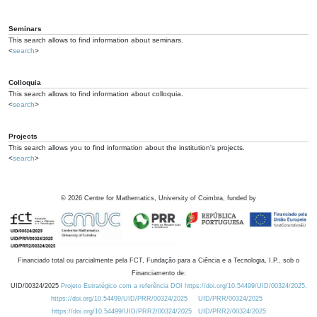
Seminars
This search allows to find information about seminars.
<
search
>
Colloquia
This search allows to find information about colloquia.
<
search
>
Projects
This search allows you to find information about the institution's projects.
<
search
>
©
2026
Centre for Mathematics, University of Coimbra, funded by
Financiado total ou parcialmente pela FCT, Fundação para a Ciência e a Tecnologia, I.P., sob o
Financiamento de:
UID/00324/2025
Projeto Estratégico com a referência DOI https://doi.org/10.54499/UID/00324/2025.
https://doi.org/10.54499/UID/PRR/00324/2025
UID/PRR/00324/2025
https://doi.org/10.54499/UID/PRR2/00324/2025
UID/PRR2/00324/2025