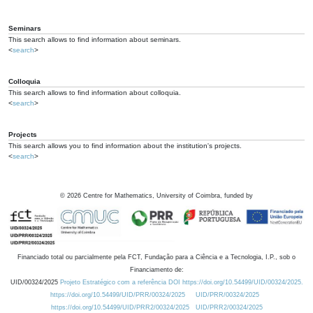
Seminars
This search allows to find information about seminars.
<
search
>
Colloquia
This search allows to find information about colloquia.
<
search
>
Projects
This search allows you to find information about the institution's projects.
<
search
>
©
2026
Centre for Mathematics, University of Coimbra, funded by
Financiado total ou parcialmente pela FCT, Fundação para a Ciência e a Tecnologia, I.P., sob o
Financiamento de:
UID/00324/2025
Projeto Estratégico com a referência DOI https://doi.org/10.54499/UID/00324/2025.
https://doi.org/10.54499/UID/PRR/00324/2025
UID/PRR/00324/2025
https://doi.org/10.54499/UID/PRR2/00324/2025
UID/PRR2/00324/2025