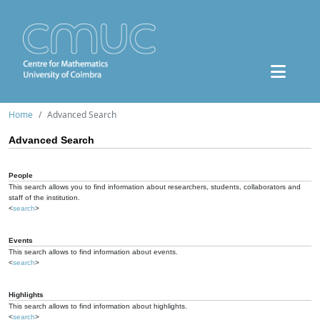
Home
Advanced Search
Advanced Search
People
This search allows you to find information about researchers, students, collaborators and
staff of the institution.
<
search
>
Events
This search allows to find information about events.
<
search
>
Highlights
This search allows to find information about highlights.
<
search
>