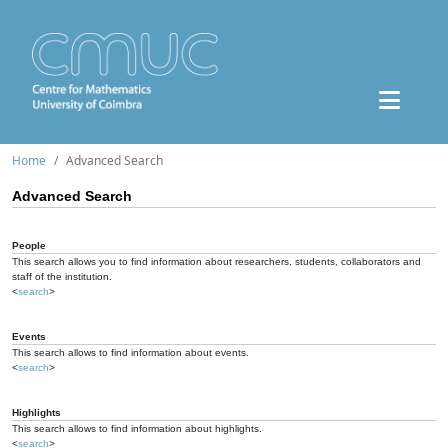
Home
Advanced Search
Advanced Search
People
This search allows you to find information about researchers, students, collaborators and
staff of the institution.
<
search
>
Events
This search allows to find information about events.
<
search
>
Highlights
This search allows to find information about highlights.
<
search
>