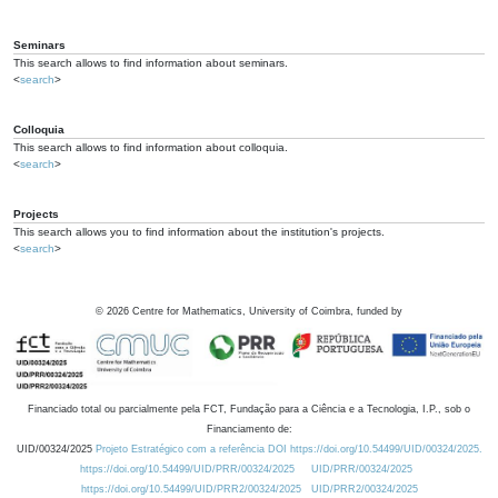
Seminars
This search allows to find information about seminars.
<
search
>
Colloquia
This search allows to find information about colloquia.
<
search
>
Projects
This search allows you to find information about the institution's projects.
<
search
>
©
2026
Centre for Mathematics, University of Coimbra, funded by
Financiado total ou parcialmente pela FCT, Fundação para a Ciência e a Tecnologia, I.P., sob o
Financiamento de:
UID/00324/2025
Projeto Estratégico com a referência DOI https://doi.org/10.54499/UID/00324/2025.
https://doi.org/10.54499/UID/PRR/00324/2025
UID/PRR/00324/2025
https://doi.org/10.54499/UID/PRR2/00324/2025
UID/PRR2/00324/2025