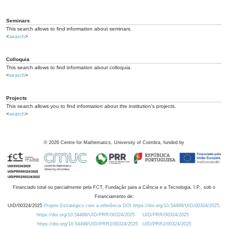
Seminars
This search allows to find information about seminars.
<
search
>
Colloquia
This search allows to find information about colloquia.
<
search
>
Projects
This search allows you to find information about the institution's projects.
<
search
>
©
2026
Centre for Mathematics, University of Coimbra, funded by
Financiado total ou parcialmente pela FCT, Fundação para a Ciência e a Tecnologia, I.P., sob o
Financiamento de:
UID/00324/2025
Projeto Estratégico com a referência DOI https://doi.org/10.54499/UID/00324/2025.
https://doi.org/10.54499/UID/PRR/00324/2025
UID/PRR/00324/2025
https://doi.org/10.54499/UID/PRR2/00324/2025
UID/PRR2/00324/2025