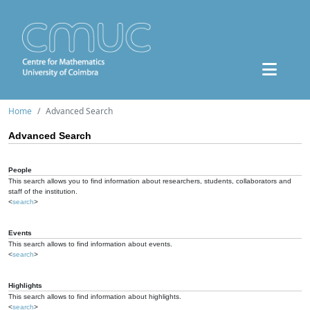
Home
Advanced Search
Advanced Search
People
This search allows you to find information about researchers, students, collaborators and
staff of the institution.
<
search
>
Events
This search allows to find information about events.
<
search
>
Highlights
This search allows to find information about highlights.
<
search
>