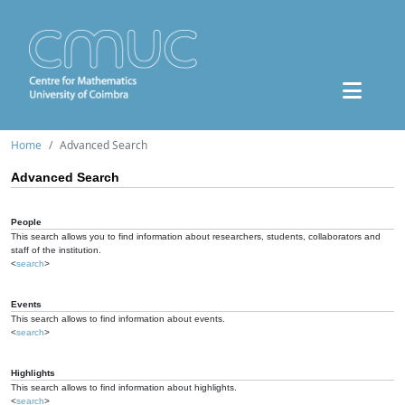
Home
Advanced Search
Advanced Search
People
This search allows you to find information about researchers, students, collaborators and
staff of the institution.
<
search
>
Events
This search allows to find information about events.
<
search
>
Highlights
This search allows to find information about highlights.
<
search
>