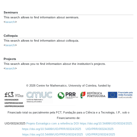
Seminars
This search allows to find information about seminars.
<
search
>
Colloquia
This search allows to find information about colloquia.
<
search
>
Projects
This search allows you to find information about the institution's projects.
<
search
>
©
2026
Centre for Mathematics, University of Coimbra, funded by
Financiado total ou parcialmente pela FCT, Fundação para a Ciência e a Tecnologia, I.P., sob o
Financiamento de:
UID/00324/2025
Projeto Estratégico com a referência DOI https://doi.org/10.54499/UID/00324/2025.
https://doi.org/10.54499/UID/PRR/00324/2025
UID/PRR/00324/2025
https://doi.org/10.54499/UID/PRR2/00324/2025
UID/PRR2/00324/2025