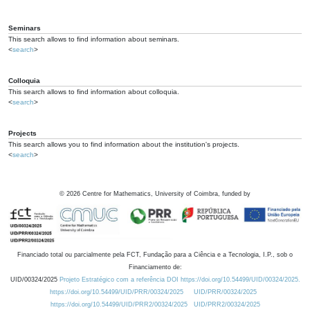
Seminars
This search allows to find information about seminars.
<
search
>
Colloquia
This search allows to find information about colloquia.
<
search
>
Projects
This search allows you to find information about the institution's projects.
<
search
>
©
2026
Centre for Mathematics, University of Coimbra, funded by
Financiado total ou parcialmente pela FCT, Fundação para a Ciência e a Tecnologia, I.P., sob o
Financiamento de:
UID/00324/2025
Projeto Estratégico com a referência DOI https://doi.org/10.54499/UID/00324/2025.
https://doi.org/10.54499/UID/PRR/00324/2025
UID/PRR/00324/2025
https://doi.org/10.54499/UID/PRR2/00324/2025
UID/PRR2/00324/2025