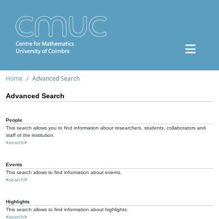
Home
Advanced Search
Advanced Search
People
This search allows you to find information about researchers, students, collaborators and
staff of the institution.
<
search
>
Events
This search allows to find information about events.
<
search
>
Highlights
This search allows to find information about highlights.
<
search
>