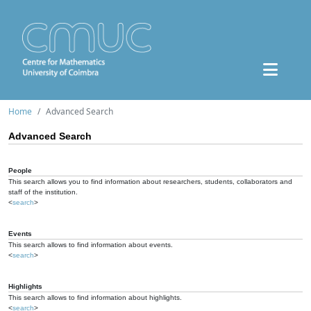
Home
Advanced Search
Advanced Search
People
This search allows you to find information about researchers, students, collaborators and
staff of the institution.
<
search
>
Events
This search allows to find information about events.
<
search
>
Highlights
This search allows to find information about highlights.
<
search
>