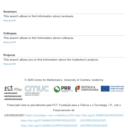
Seminars
This search allows to find information about seminars.
<
search
>
Colloquia
This search allows to find information about colloquia.
<
search
>
Projects
This search allows you to find information about the institution's projects.
<
search
>
©
2026
Centre for Mathematics, University of Coimbra, funded by
Financiado total ou parcialmente pela FCT, Fundação para a Ciência e a Tecnologia, I.P., sob o
Financiamento de:
UID/00324/2025
Projeto Estratégico com a referência DOI https://doi.org/10.54499/UID/00324/2025.
https://doi.org/10.54499/UID/PRR/00324/2025
UID/PRR/00324/2025
https://doi.org/10.54499/UID/PRR2/00324/2025
UID/PRR2/00324/2025