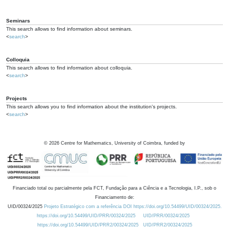
Seminars
This search allows to find information about seminars.
<
search
>
Colloquia
This search allows to find information about colloquia.
<
search
>
Projects
This search allows you to find information about the institution's projects.
<
search
>
©
2026
Centre for Mathematics, University of Coimbra, funded by
Financiado total ou parcialmente pela FCT, Fundação para a Ciência e a Tecnologia, I.P., sob o
Financiamento de:
UID/00324/2025
Projeto Estratégico com a referência DOI https://doi.org/10.54499/UID/00324/2025.
https://doi.org/10.54499/UID/PRR/00324/2025
UID/PRR/00324/2025
https://doi.org/10.54499/UID/PRR2/00324/2025
UID/PRR2/00324/2025