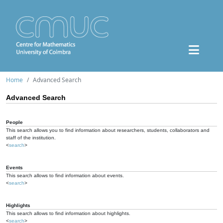
Home
Advanced Search
Advanced Search
People
This search allows you to find information about researchers, students, collaborators and
staff of the institution.
<
search
>
Events
This search allows to find information about events.
<
search
>
Highlights
This search allows to find information about highlights.
<
search
>