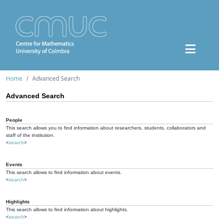
Home
Advanced Search
Advanced Search
People
This search allows you to find information about researchers, students, collaborators and
staff of the institution.
<
search
>
Events
This search allows to find information about events.
<
search
>
Highlights
This search allows to find information about highlights.
<
search
>