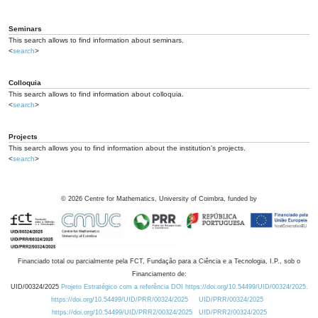
Seminars
This search allows to find information about seminars.
<
search
>
Colloquia
This search allows to find information about colloquia.
<
search
>
Projects
This search allows you to find information about the institution's projects.
<
search
>
©
2026
Centre for Mathematics, University of Coimbra, funded by
Financiado total ou parcialmente pela FCT, Fundação para a Ciência e a Tecnologia, I.P., sob o
Financiamento de:
UID/00324/2025
Projeto Estratégico com a referência DOI https://doi.org/10.54499/UID/00324/2025.
https://doi.org/10.54499/UID/PRR/00324/2025
UID/PRR/00324/2025
https://doi.org/10.54499/UID/PRR2/00324/2025
UID/PRR2/00324/2025