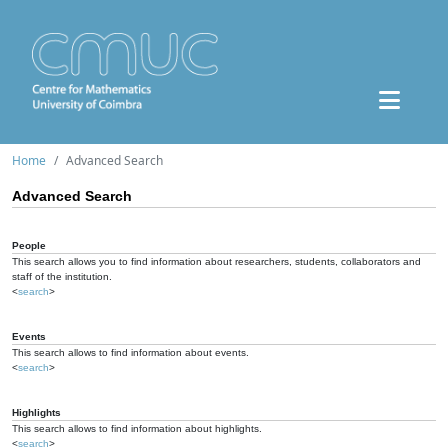
Home
Advanced Search
Advanced Search
People
This search allows you to find information about researchers, students, collaborators and
staff of the institution.
<
search
>
Events
This search allows to find information about events.
<
search
>
Highlights
This search allows to find information about highlights.
<
search
>