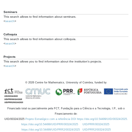
Seminars
This search allows to find information about seminars.
<
search
>
Colloquia
This search allows to find information about colloquia.
<
search
>
Projects
This search allows you to find information about the institution's projects.
<
search
>
©
2026
Centre for Mathematics, University of Coimbra, funded by
Financiado total ou parcialmente pela FCT, Fundação para a Ciência e a Tecnologia, I.P., sob o
Financiamento de:
UID/00324/2025
Projeto Estratégico com a referência DOI https://doi.org/10.54499/UID/00324/2025.
https://doi.org/10.54499/UID/PRR/00324/2025
UID/PRR/00324/2025
https://doi.org/10.54499/UID/PRR2/00324/2025
UID/PRR2/00324/2025