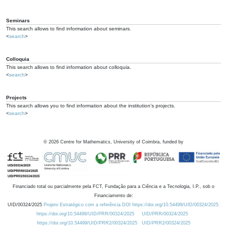
Seminars
This search allows to find information about seminars.
<
search
>
Colloquia
This search allows to find information about colloquia.
<
search
>
Projects
This search allows you to find information about the institution's projects.
<
search
>
©
2026
Centre for Mathematics, University of Coimbra, funded by
Financiado total ou parcialmente pela FCT, Fundação para a Ciência e a Tecnologia, I.P., sob o
Financiamento de:
UID/00324/2025
Projeto Estratégico com a referência DOI https://doi.org/10.54499/UID/00324/2025.
https://doi.org/10.54499/UID/PRR/00324/2025
UID/PRR/00324/2025
https://doi.org/10.54499/UID/PRR2/00324/2025
UID/PRR2/00324/2025