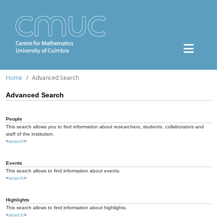
Home
Advanced Search
Advanced Search
People
This search allows you to find information about researchers, students, collaborators and
staff of the institution.
<
search
>
Events
This search allows to find information about events.
<
search
>
Highlights
This search allows to find information about highlights.
<
search
>