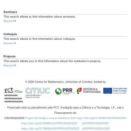
Seminars
This search allows to find information about seminars.
<
search
>
Colloquia
This search allows to find information about colloquia.
<
search
>
Projects
This search allows you to find information about the institution's projects.
<
search
>
©
2026
Centre for Mathematics, University of Coimbra, funded by
Financiado total ou parcialmente pela FCT, Fundação para a Ciência e a Tecnologia, I.P., sob o
Financiamento de:
UID/00324/2025
Projeto Estratégico com a referência DOI https://doi.org/10.54499/UID/00324/2025.
https://doi.org/10.54499/UID/PRR/00324/2025
UID/PRR/00324/2025
https://doi.org/10.54499/UID/PRR2/00324/2025
UID/PRR2/00324/2025