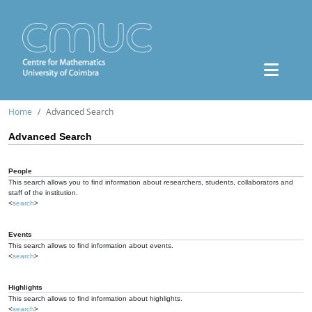
Home
Advanced Search
Advanced Search
People
This search allows you to find information about researchers, students, collaborators and
staff of the institution.
<
search
>
Events
This search allows to find information about events.
<
search
>
Highlights
This search allows to find information about highlights.
<
search
>