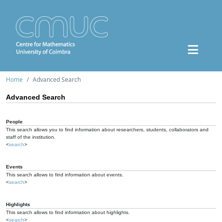
Home
Advanced Search
Advanced Search
People
This search allows you to find information about researchers, students, collaborators and
staff of the institution.
<
search
>
Events
This search allows to find information about events.
<
search
>
Highlights
This search allows to find information about highlights.
<
search
>