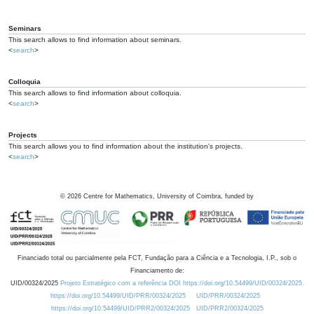
Seminars
This search allows to find information about seminars.
<
search
>
Colloquia
This search allows to find information about colloquia.
<
search
>
Projects
This search allows you to find information about the institution's projects.
<
search
>
©
2026
Centre for Mathematics, University of Coimbra, funded by
Financiado total ou parcialmente pela FCT, Fundação para a Ciência e a Tecnologia, I.P., sob o
Financiamento de:
UID/00324/2025
Projeto Estratégico com a referência DOI https://doi.org/10.54499/UID/00324/2025.
https://doi.org/10.54499/UID/PRR/00324/2025
UID/PRR/00324/2025
https://doi.org/10.54499/UID/PRR2/00324/2025
UID/PRR2/00324/2025