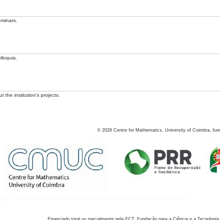
eminars.
lloquia.
 the institution's projects.
©
2026
Centre for Mathematics, University of Coimbra, fun
Financiado total ou parcialmente pela FCT, Fundação para a Ciência e a Tecnologia,