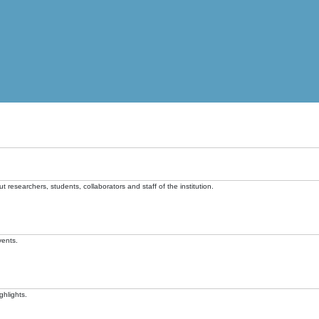
t researchers, students, collaborators and staff of the institution.
vents.
ghlights.