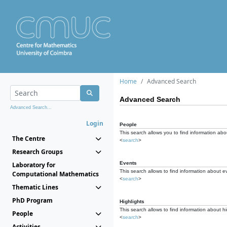
Home
Advanced Search
Advanced Search
Advanced Search...
Login
People
This search allows you to find information abou
The Centre
<
search
>
Research Groups
Events
Laboratory for
This search allows to find information about e
Computational Mathematics
<
search
>
Thematic Lines
PhD Program
Highlights
This search allows to find information about hi
People
<
search
>
Activities