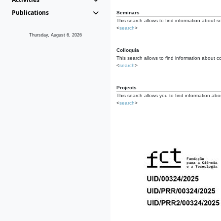
Publications
Seminars
This search allows to find information about s
<
search
>
Thursday, August 6, 2026
Colloquia
This search allows to find information about co
<
search
>
Projects
This search allows you to find information about
<
search
>