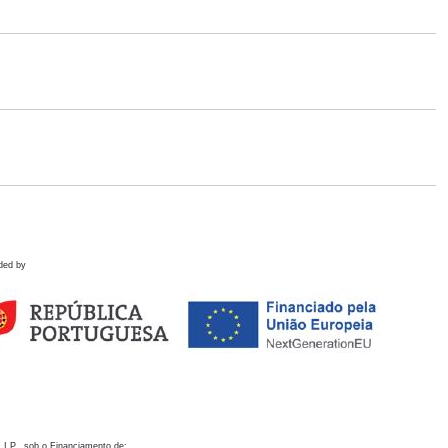
ded by
 I.P., sob o Financiamento de: