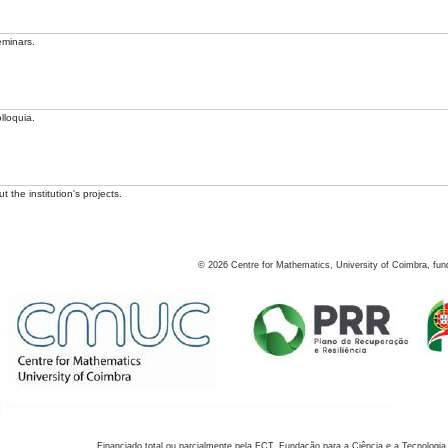
eminars.
lloquia.
 the institution's projects.
©
2026
Centre for Mathematics, University of Coimbra, fun
Financiado total ou parcialmente pela FCT, Fundação para a Ciência e a Tecnologia,