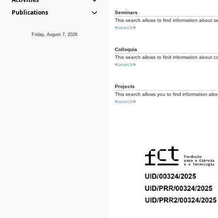
Publications
Seminars
This search allows to find information about s
<
search
>
Friday, August 7, 2026
Colloquia
This search allows to find information about co
<
search
>
Projects
This search allows you to find information about
<
search
>