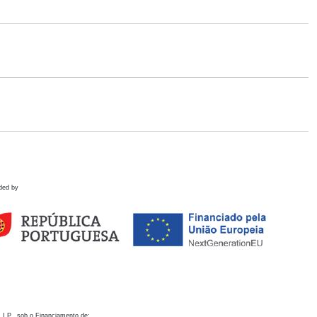
ded by
 I.P., sob o Financiamento de: