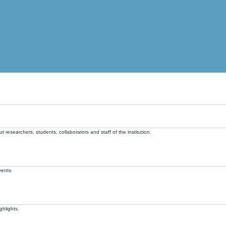
t researchers, students, collaborators and staff of the institution.
vents.
ghlights.