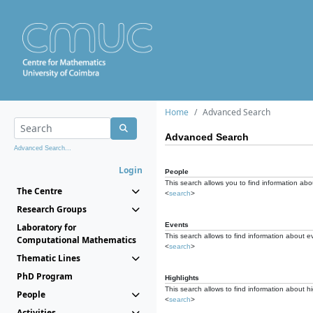
Home
Advanced Search
Advanced Search
Advanced Search...
Login
People
This search allows you to find information abou
The Centre
<
search
>
Research Groups
Events
Laboratory for
This search allows to find information about e
Computational Mathematics
<
search
>
Thematic Lines
PhD Program
Highlights
This search allows to find information about hi
People
<
search
>
Activities