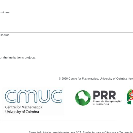
eminars.
lloquia.
 the institution's projects.
©
2026
Centre for Mathematics, University of Coimbra, fun
Financiado total ou parcialmente pela FCT, Fundação para a Ciência e a Tecnologia,