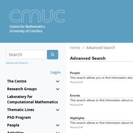
Home
Advanced Search
Advanced Search
Advanced Search...
Login
People
This search allows you to find information abou
The Centre
<
search
>
Research Groups
Events
Laboratory for
This search allows to find information about e
Computational Mathematics
<
search
>
Thematic Lines
PhD Program
Highlights
This search allows to find information about hi
People
<
search
>
Activities