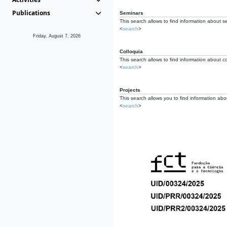
Publications
Seminars
This search allows to find information about s
<
search
>
Friday, August 7, 2026
Colloquia
This search allows to find information about co
<
search
>
Projects
This search allows you to find information about
<
search
>