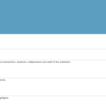
t researchers, students, collaborators and staff of the institution.
vents.
ghlights.