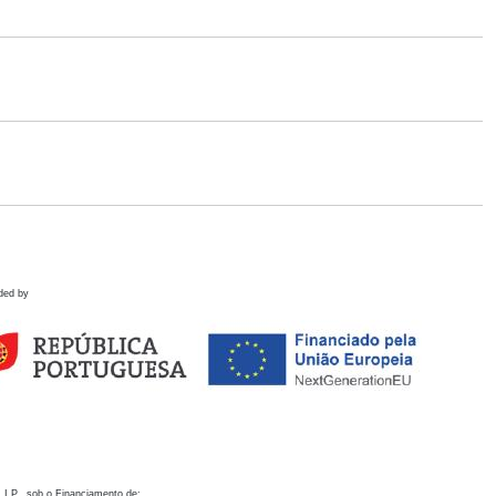
ded by
 I.P., sob o Financiamento de: