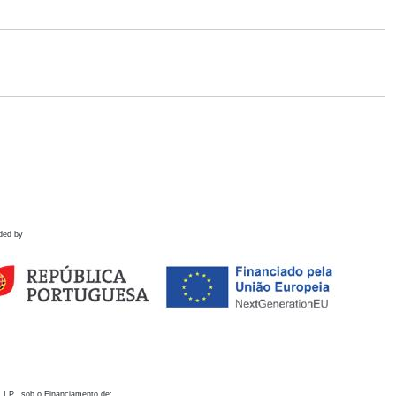
ded by
 I.P., sob o Financiamento de: