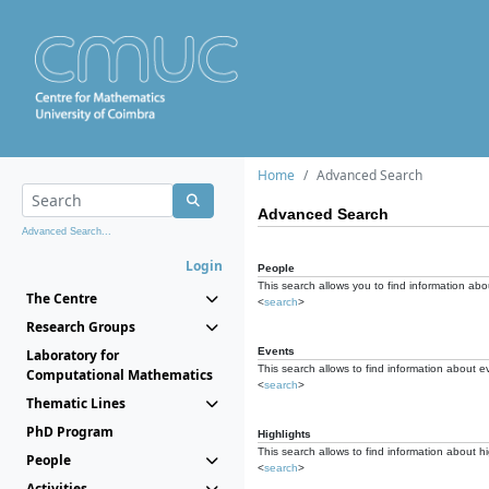
Home
Advanced Search
Advanced Search
Advanced Search...
Login
People
This search allows you to find information abou
The Centre
<
search
>
Research Groups
Events
Laboratory for
This search allows to find information about e
Computational Mathematics
<
search
>
Thematic Lines
PhD Program
Highlights
This search allows to find information about hi
People
<
search
>
Activities