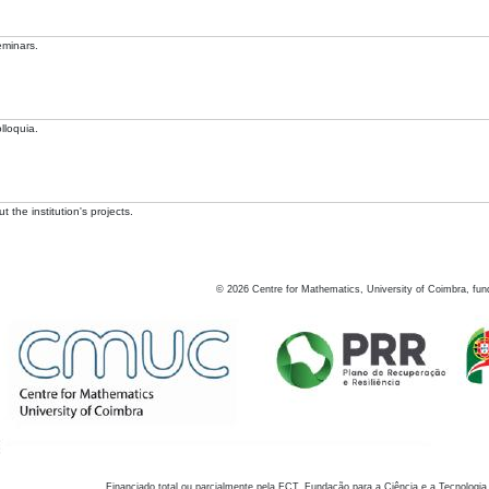
eminars.
lloquia.
 the institution's projects.
©
2026
Centre for Mathematics, University of Coimbra, fun
Financiado total ou parcialmente pela FCT, Fundação para a Ciência e a Tecnologia,