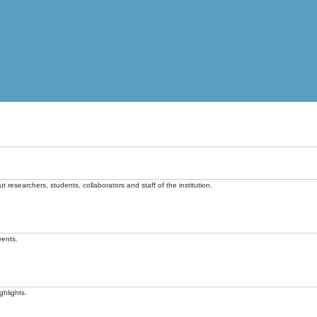
t researchers, students, collaborators and staff of the institution.
vents.
ghlights.