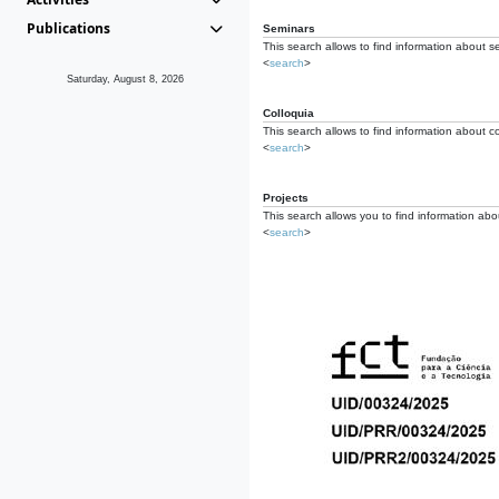
Publications
Seminars
This search allows to find information about s
<
search
>
Saturday, August 8, 2026
Colloquia
This search allows to find information about co
<
search
>
Projects
This search allows you to find information about
<
search
>