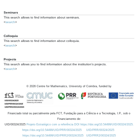
Seminars
This search allows to find information about seminars.
<
search
>
Colloquia
This search allows to find information about colloquia.
<
search
>
Projects
This search allows you to find information about the institution's projects.
<
search
>
©
2026
Centre for Mathematics, University of Coimbra, funded by
Financiado total ou parcialmente pela FCT, Fundação para a Ciência e a Tecnologia, I.P., sob o
Financiamento de:
UID/00324/2025
Projeto Estratégico com a referência DOI https://doi.org/10.54499/UID/00324/2025.
https://doi.org/10.54499/UID/PRR/00324/2025
UID/PRR/00324/2025
https://doi.org/10.54499/UID/PRR2/00324/2025
UID/PRR2/00324/2025