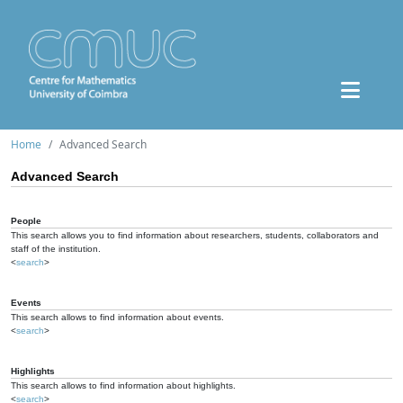
Home
Advanced Search
Advanced Search
People
This search allows you to find information about researchers, students, collaborators and
staff of the institution.
<
search
>
Events
This search allows to find information about events.
<
search
>
Highlights
This search allows to find information about highlights.
<
search
>