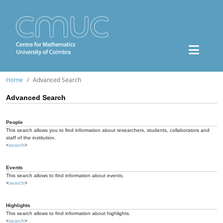
Home
Advanced Search
Advanced Search
People
This search allows you to find information about researchers, students, collaborators and
staff of the institution.
<
search
>
Events
This search allows to find information about events.
<
search
>
Highlights
This search allows to find information about highlights.
<
search
>