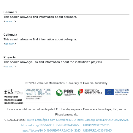
Seminars
This search allows to find information about seminars.
<
search
>
Colloquia
This search allows to find information about colloquia.
<
search
>
Projects
This search allows you to find information about the institution's projects.
<
search
>
©
2026
Centre for Mathematics, University of Coimbra, funded by
Financiado total ou parcialmente pela FCT, Fundação para a Ciência e a Tecnologia, I.P., sob o
Financiamento de:
UID/00324/2025
Projeto Estratégico com a referência DOI https://doi.org/10.54499/UID/00324/2025.
https://doi.org/10.54499/UID/PRR/00324/2025
UID/PRR/00324/2025
https://doi.org/10.54499/UID/PRR2/00324/2025
UID/PRR2/00324/2025