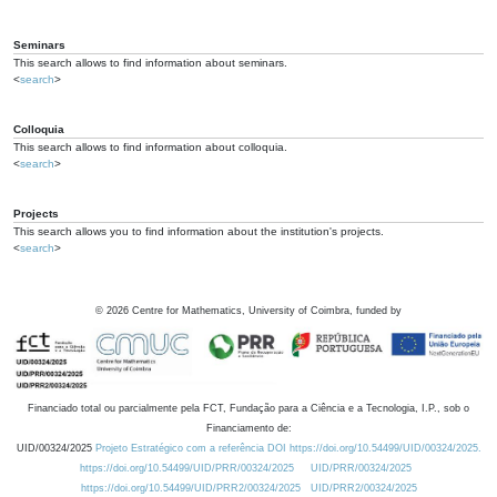
Seminars
This search allows to find information about seminars.
<
search
>
Colloquia
This search allows to find information about colloquia.
<
search
>
Projects
This search allows you to find information about the institution's projects.
<
search
>
©
2026
Centre for Mathematics, University of Coimbra, funded by
Financiado total ou parcialmente pela FCT, Fundação para a Ciência e a Tecnologia, I.P., sob o
Financiamento de:
UID/00324/2025
Projeto Estratégico com a referência DOI https://doi.org/10.54499/UID/00324/2025.
https://doi.org/10.54499/UID/PRR/00324/2025
UID/PRR/00324/2025
https://doi.org/10.54499/UID/PRR2/00324/2025
UID/PRR2/00324/2025