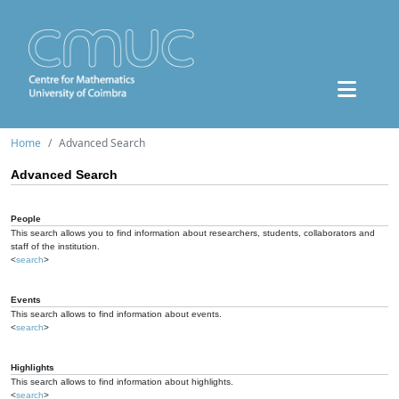
Home
Advanced Search
Advanced Search
People
This search allows you to find information about researchers, students, collaborators and
staff of the institution.
<
search
>
Events
This search allows to find information about events.
<
search
>
Highlights
This search allows to find information about highlights.
<
search
>