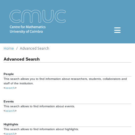
Home
Advanced Search
Advanced Search
People
This search allows you to find information about researchers, students, collaborators and
staff of the institution.
<
search
>
Events
This search allows to find information about events.
<
search
>
Highlights
This search allows to find information about highlights.
<
search
>