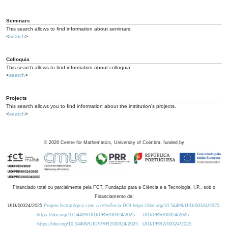
Seminars
This search allows to find information about seminars.
<
search
>
Colloquia
This search allows to find information about colloquia.
<
search
>
Projects
This search allows you to find information about the institution's projects.
<
search
>
©
2026
Centre for Mathematics, University of Coimbra, funded by
Financiado total ou parcialmente pela FCT, Fundação para a Ciência e a Tecnologia, I.P., sob o
Financiamento de:
UID/00324/2025
Projeto Estratégico com a referência DOI https://doi.org/10.54499/UID/00324/2025.
https://doi.org/10.54499/UID/PRR/00324/2025
UID/PRR/00324/2025
https://doi.org/10.54499/UID/PRR2/00324/2025
UID/PRR2/00324/2025