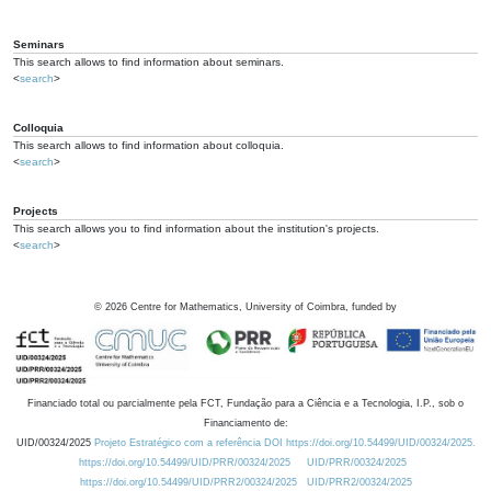
Seminars
This search allows to find information about seminars.
<
search
>
Colloquia
This search allows to find information about colloquia.
<
search
>
Projects
This search allows you to find information about the institution's projects.
<
search
>
©
2026
Centre for Mathematics, University of Coimbra, funded by
Financiado total ou parcialmente pela FCT, Fundação para a Ciência e a Tecnologia, I.P., sob o
Financiamento de:
UID/00324/2025
Projeto Estratégico com a referência DOI https://doi.org/10.54499/UID/00324/2025.
https://doi.org/10.54499/UID/PRR/00324/2025
UID/PRR/00324/2025
https://doi.org/10.54499/UID/PRR2/00324/2025
UID/PRR2/00324/2025