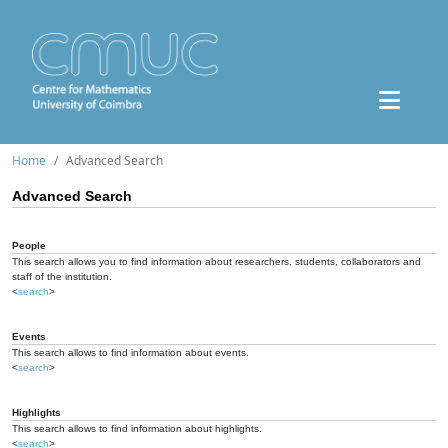
Home
Advanced Search
Advanced Search
People
This search allows you to find information about researchers, students, collaborators and
staff of the institution.
<
search
>
Events
This search allows to find information about events.
<
search
>
Highlights
This search allows to find information about highlights.
<
search
>