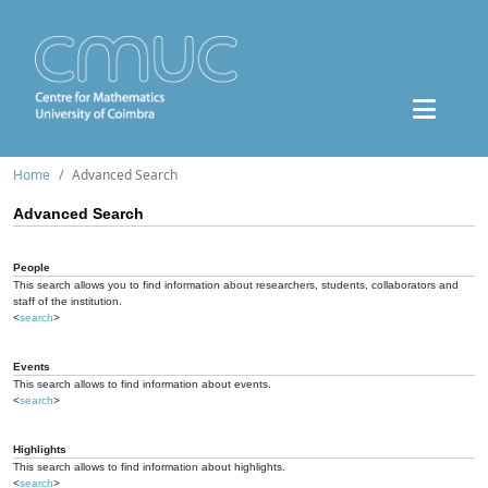
Home
Advanced Search
Advanced Search
People
This search allows you to find information about researchers, students, collaborators and
staff of the institution.
<
search
>
Events
This search allows to find information about events.
<
search
>
Highlights
This search allows to find information about highlights.
<
search
>