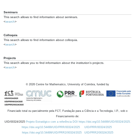
Seminars
This search allows to find information about seminars.
<
search
>
Colloquia
This search allows to find information about colloquia.
<
search
>
Projects
This search allows you to find information about the institution's projects.
<
search
>
©
2026
Centre for Mathematics, University of Coimbra, funded by
Financiado total ou parcialmente pela FCT, Fundação para a Ciência e a Tecnologia, I.P., sob o
Financiamento de:
UID/00324/2025
Projeto Estratégico com a referência DOI https://doi.org/10.54499/UID/00324/2025.
https://doi.org/10.54499/UID/PRR/00324/2025
UID/PRR/00324/2025
https://doi.org/10.54499/UID/PRR2/00324/2025
UID/PRR2/00324/2025