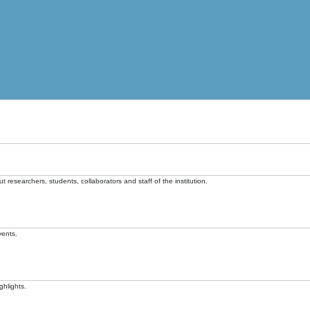
t researchers, students, collaborators and staff of the institution.
vents.
ghlights.