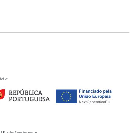
ded by
 I.P., sob o Financiamento de: