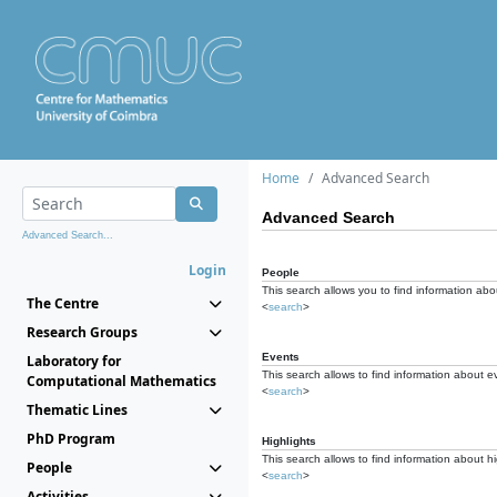
Home
Advanced Search
Advanced Search
Advanced Search...
Login
People
This search allows you to find information abou
The Centre
<
search
>
Research Groups
Events
Laboratory for
This search allows to find information about e
Computational Mathematics
<
search
>
Thematic Lines
PhD Program
Highlights
This search allows to find information about hi
People
<
search
>
Activities