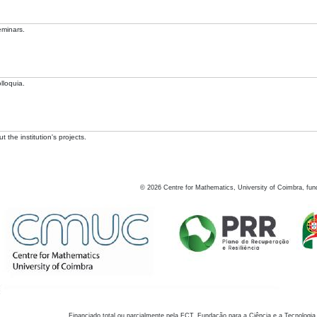
eminars.
lloquia.
 the institution's projects.
©
2026
Centre for Mathematics, University of Coimbra, fun
Financiado total ou parcialmente pela FCT, Fundação para a Ciência e a Tecnologia,