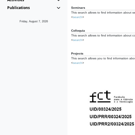
Publications
Seminars
This search allows to find information about s
<
search
>
Friday, August 7, 2026
Colloquia
This search allows to find information about co
<
search
>
Projects
This search allows you to find information about
<
search
>