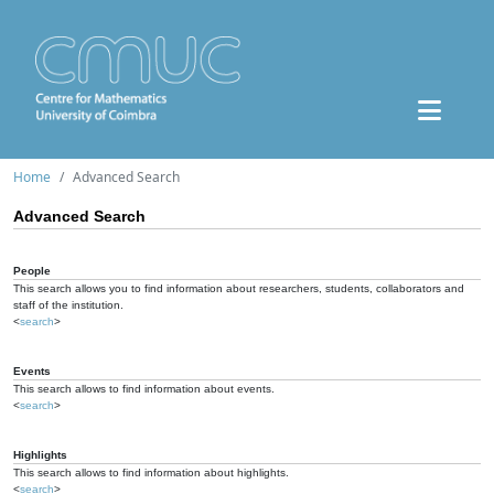
Home
Advanced Search
Advanced Search
People
This search allows you to find information about researchers, students, collaborators and
staff of the institution.
<
search
>
Events
This search allows to find information about events.
<
search
>
Highlights
This search allows to find information about highlights.
<
search
>