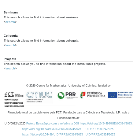
Seminars
This search allows to find information about seminars.
<
search
>
Colloquia
This search allows to find information about colloquia.
<
search
>
Projects
This search allows you to find information about the institution's projects.
<
search
>
©
2026
Centre for Mathematics, University of Coimbra, funded by
Financiado total ou parcialmente pela FCT, Fundação para a Ciência e a Tecnologia, I.P., sob o
Financiamento de:
UID/00324/2025
Projeto Estratégico com a referência DOI https://doi.org/10.54499/UID/00324/2025.
https://doi.org/10.54499/UID/PRR/00324/2025
UID/PRR/00324/2025
https://doi.org/10.54499/UID/PRR2/00324/2025
UID/PRR2/00324/2025