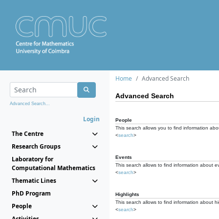
Home
Advanced Search
Advanced Search
Advanced Search...
Login
People
This search allows you to find information abou
The Centre
<
search
>
Research Groups
Events
Laboratory for
This search allows to find information about e
Computational Mathematics
<
search
>
Thematic Lines
PhD Program
Highlights
This search allows to find information about hi
People
<
search
>
Activities