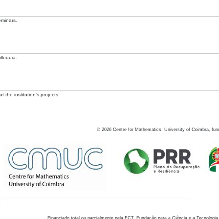
eminars.
lloquia.
 the institution's projects.
©
2026
Centre for Mathematics, University of Coimbra, fun
Financiado total ou parcialmente pela FCT, Fundação para a Ciência e a Tecnologia,