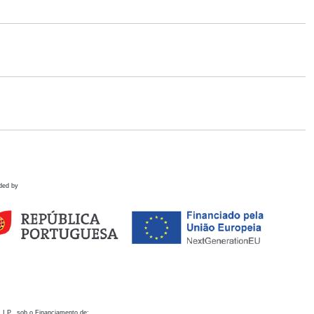
ded by
 I.P., sob o Financiamento de: