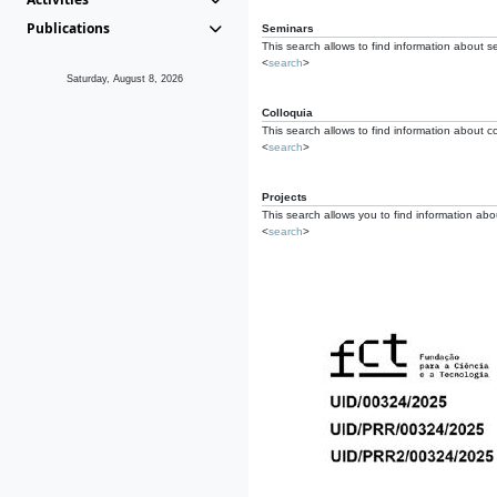
Publications
Seminars
This search allows to find information about s
<
search
>
Saturday, August 8, 2026
Colloquia
This search allows to find information about co
<
search
>
Projects
This search allows you to find information about
<
search
>