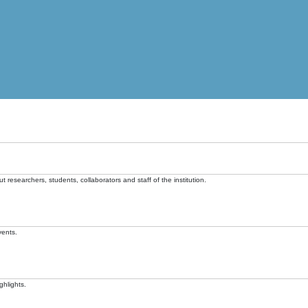
t researchers, students, collaborators and staff of the institution.
vents.
ghlights.