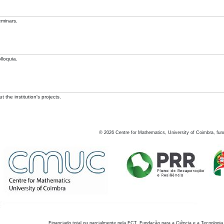
eminars.
lloquia.
 the institution's projects.
©
2026
Centre for Mathematics, University of Coimbra, fun
Financiado total ou parcialmente pela FCT, Fundação para a Ciência e a Tecnologia,