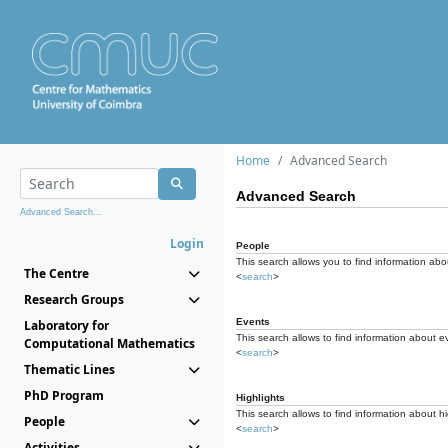
Home
Advanced Search
Advanced Search
Advanced Search...
Login
People
This search allows you to find information abou
The Centre
<
search
>
Research Groups
Events
Laboratory for
This search allows to find information about e
Computational Mathematics
<
search
>
Thematic Lines
PhD Program
Highlights
This search allows to find information about hi
People
<
search
>
Activities