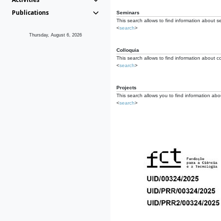
Publications
Seminars
This search allows to find information about s
<
search
>
Thursday, August 6, 2026
Colloquia
This search allows to find information about co
<
search
>
Projects
This search allows you to find information about
<
search
>