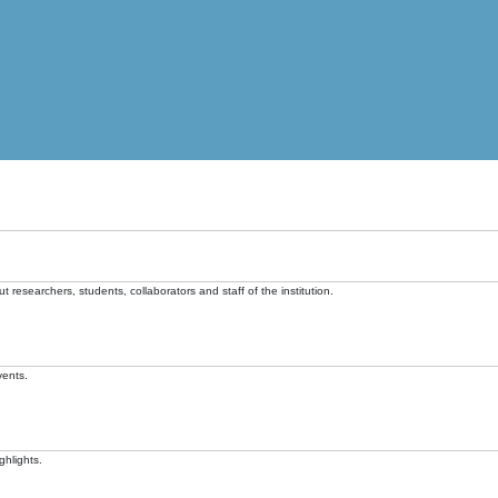
t researchers, students, collaborators and staff of the institution.
vents.
ghlights.