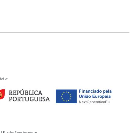
ded by
 I.P., sob o Financiamento de: