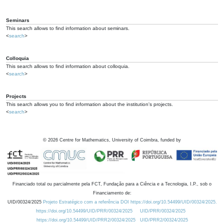
Seminars
This search allows to find information about seminars.
<
search
>
Colloquia
This search allows to find information about colloquia.
<
search
>
Projects
This search allows you to find information about the institution's projects.
<
search
>
©
2026
Centre for Mathematics, University of Coimbra, funded by
Financiado total ou parcialmente pela FCT, Fundação para a Ciência e a Tecnologia, I.P., sob o
Financiamento de:
UID/00324/2025
Projeto Estratégico com a referência DOI https://doi.org/10.54499/UID/00324/2025.
https://doi.org/10.54499/UID/PRR/00324/2025
UID/PRR/00324/2025
https://doi.org/10.54499/UID/PRR2/00324/2025
UID/PRR2/00324/2025