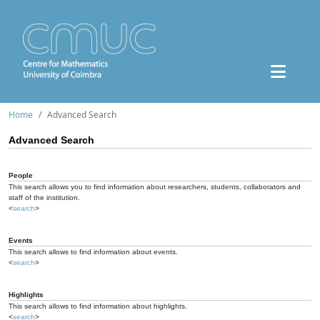
Home
Advanced Search
Advanced Search
People
This search allows you to find information about researchers, students, collaborators and
staff of the institution.
<
search
>
Events
This search allows to find information about events.
<
search
>
Highlights
This search allows to find information about highlights.
<
search
>