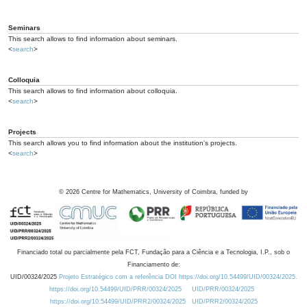
Seminars
This search allows to find information about seminars.
<
search
>
Colloquia
This search allows to find information about colloquia.
<
search
>
Projects
This search allows you to find information about the institution's projects.
<
search
>
©
2026
Centre for Mathematics, University of Coimbra, funded by
Financiado total ou parcialmente pela FCT, Fundação para a Ciência e a Tecnologia, I.P., sob o
Financiamento de:
UID/00324/2025
Projeto Estratégico com a referência DOI https://doi.org/10.54499/UID/00324/2025.
https://doi.org/10.54499/UID/PRR/00324/2025
UID/PRR/00324/2025
https://doi.org/10.54499/UID/PRR2/00324/2025
UID/PRR2/00324/2025