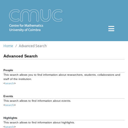
Home
Advanced Search
Advanced Search
People
This search allows you to find information about researchers, students, collaborators and
staff of the institution.
<
search
>
Events
This search allows to find information about events.
<
search
>
Highlights
This search allows to find information about highlights.
<
search
>