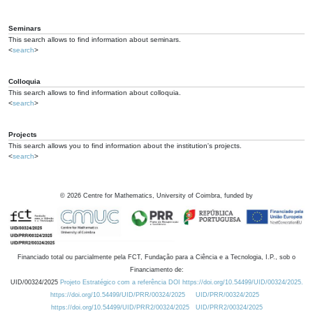
Seminars
This search allows to find information about seminars.
<
search
>
Colloquia
This search allows to find information about colloquia.
<
search
>
Projects
This search allows you to find information about the institution's projects.
<
search
>
©
2026
Centre for Mathematics, University of Coimbra, funded by
Financiado total ou parcialmente pela FCT, Fundação para a Ciência e a Tecnologia, I.P., sob o
Financiamento de:
UID/00324/2025
Projeto Estratégico com a referência DOI https://doi.org/10.54499/UID/00324/2025.
https://doi.org/10.54499/UID/PRR/00324/2025
UID/PRR/00324/2025
https://doi.org/10.54499/UID/PRR2/00324/2025
UID/PRR2/00324/2025