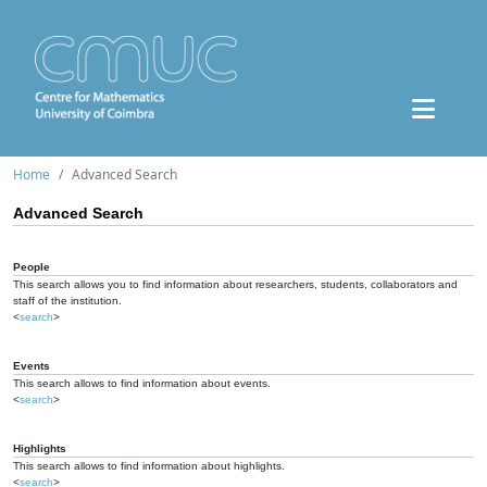
Home
Advanced Search
Advanced Search
People
This search allows you to find information about researchers, students, collaborators and
staff of the institution.
<
search
>
Events
This search allows to find information about events.
<
search
>
Highlights
This search allows to find information about highlights.
<
search
>