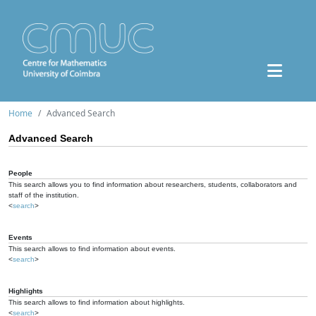
Home
Advanced Search
Advanced Search
People
This search allows you to find information about researchers, students, collaborators and
staff of the institution.
<
search
>
Events
This search allows to find information about events.
<
search
>
Highlights
This search allows to find information about highlights.
<
search
>