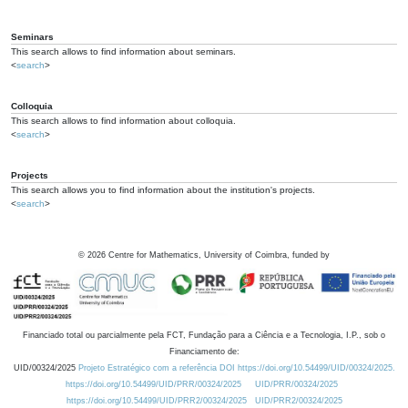
Seminars
This search allows to find information about seminars.
<
search
>
Colloquia
This search allows to find information about colloquia.
<
search
>
Projects
This search allows you to find information about the institution's projects.
<
search
>
©
2026
Centre for Mathematics, University of Coimbra, funded by
Financiado total ou parcialmente pela FCT, Fundação para a Ciência e a Tecnologia, I.P., sob o
Financiamento de:
UID/00324/2025
Projeto Estratégico com a referência DOI https://doi.org/10.54499/UID/00324/2025.
https://doi.org/10.54499/UID/PRR/00324/2025
UID/PRR/00324/2025
https://doi.org/10.54499/UID/PRR2/00324/2025
UID/PRR2/00324/2025