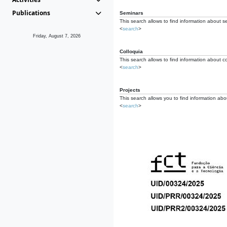
Publications
Seminars
This search allows to find information about s
<
search
>
Friday, August 7, 2026
Colloquia
This search allows to find information about co
<
search
>
Projects
This search allows you to find information about
<
search
>