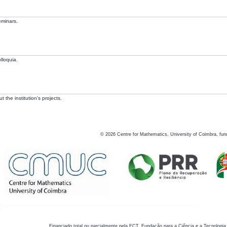
eminars.
lloquia.
 the institution's projects.
©
2026
Centre for Mathematics, University of Coimbra, fun
Financiado total ou parcialmente pela FCT, Fundação para a Ciência e a Tecnologia,