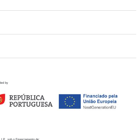
ded by
 I.P., sob o Financiamento de: