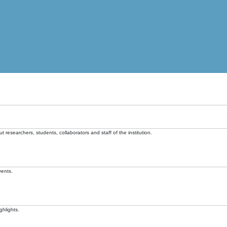
t researchers, students, collaborators and staff of the institution.
vents.
ghlights.