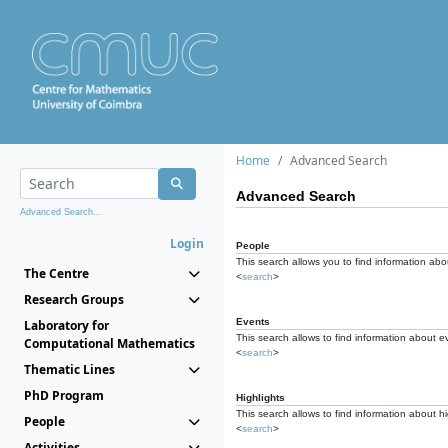
Home
Advanced Search
Advanced Search
Advanced Search...
Login
People
This search allows you to find information abou
The Centre
<
search
>
Research Groups
Events
Laboratory for
This search allows to find information about e
Computational Mathematics
<
search
>
Thematic Lines
PhD Program
Highlights
This search allows to find information about hi
People
<
search
>
Activities