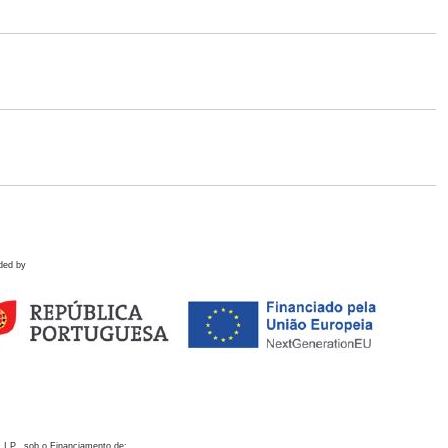
ded by
 I.P., sob o Financiamento de: