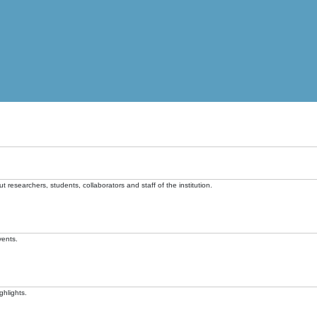
t researchers, students, collaborators and staff of the institution.
vents.
ghlights.