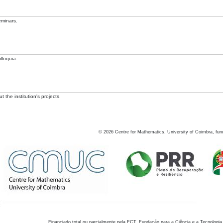
eminars.
lloquia.
 the institution's projects.
©
2026
Centre for Mathematics, University of Coimbra, fun
Financiado total ou parcialmente pela FCT, Fundação para a Ciência e a Tecnologia,