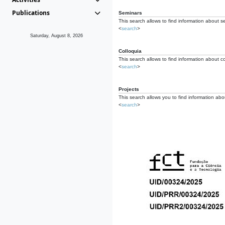
Publications
Seminars
This search allows to find information about s
<
search
>
Saturday, August 8, 2026
Colloquia
This search allows to find information about co
<
search
>
Projects
This search allows you to find information about
<
search
>