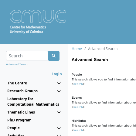
Home
Advanced Search
Advanced Search
Advanced Search...
Login
People
This search allows you to find information abou
The Centre
<
search
>
Research Groups
Events
Laboratory for
This search allows to find information about e
Computational Mathematics
<
search
>
Thematic Lines
PhD Program
Highlights
This search allows to find information about hi
People
<
search
>
Activities