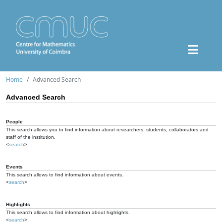
Home
Advanced Search
Advanced Search
People
This search allows you to find information about researchers, students, collaborators and
staff of the institution.
<
search
>
Events
This search allows to find information about events.
<
search
>
Highlights
This search allows to find information about highlights.
<
search
>