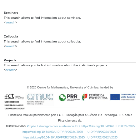
Seminars
This search allows to find information about seminars.
<
search
>
Colloquia
This search allows to find information about colloquia.
<
search
>
Projects
This search allows you to find information about the institution's projects.
<
search
>
©
2026
Centre for Mathematics, University of Coimbra, funded by
Financiado total ou parcialmente pela FCT, Fundação para a Ciência e a Tecnologia, I.P., sob o
Financiamento de:
UID/00324/2025
Projeto Estratégico com a referência DOI https://doi.org/10.54499/UID/00324/2025.
https://doi.org/10.54499/UID/PRR/00324/2025
UID/PRR/00324/2025
https://doi.org/10.54499/UID/PRR2/00324/2025
UID/PRR2/00324/2025