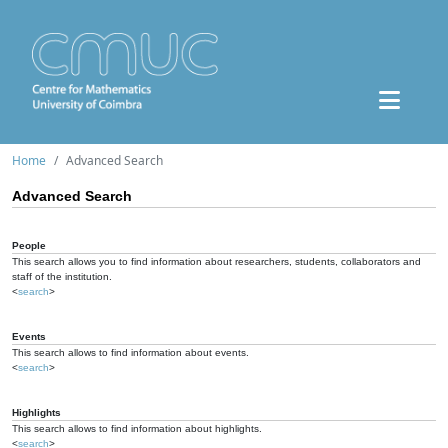
Home
Advanced Search
Advanced Search
People
This search allows you to find information about researchers, students, collaborators and
staff of the institution.
<
search
>
Events
This search allows to find information about events.
<
search
>
Highlights
This search allows to find information about highlights.
<
search
>