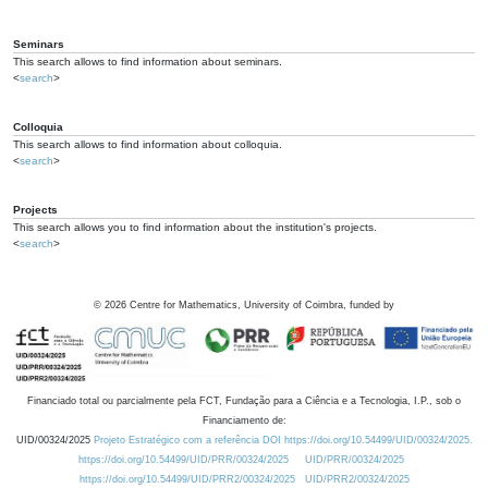
Seminars
This search allows to find information about seminars.
<
search
>
Colloquia
This search allows to find information about colloquia.
<
search
>
Projects
This search allows you to find information about the institution's projects.
<
search
>
©
2026
Centre for Mathematics, University of Coimbra, funded by
Financiado total ou parcialmente pela FCT, Fundação para a Ciência e a Tecnologia, I.P., sob o
Financiamento de:
UID/00324/2025
Projeto Estratégico com a referência DOI https://doi.org/10.54499/UID/00324/2025.
https://doi.org/10.54499/UID/PRR/00324/2025
UID/PRR/00324/2025
https://doi.org/10.54499/UID/PRR2/00324/2025
UID/PRR2/00324/2025