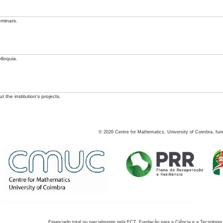
eminars.
lloquia.
 the institution's projects.
©
2026
Centre for Mathematics, University of Coimbra, fun
Financiado total ou parcialmente pela FCT, Fundação para a Ciência e a Tecnologia,