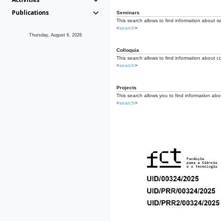
Publications
Seminars
This search allows to find information about s
<
search
>
Thursday, August 6, 2026
Colloquia
This search allows to find information about co
<
search
>
Projects
This search allows you to find information about
<
search
>