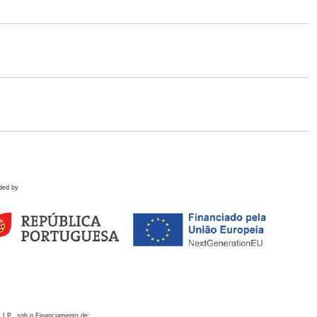
ded by
 I.P., sob o Financiamento de: