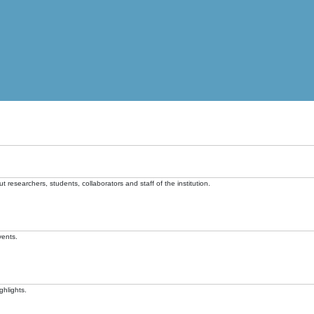
t researchers, students, collaborators and staff of the institution.
vents.
ghlights.