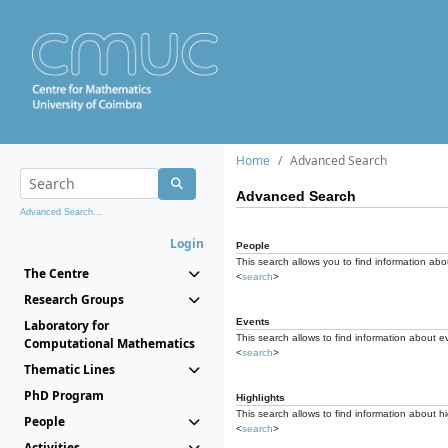
Home
Advanced Search
Advanced Search
Advanced Search...
Login
People
This search allows you to find information abou
The Centre
<
search
>
Research Groups
Events
Laboratory for
This search allows to find information about e
Computational Mathematics
<
search
>
Thematic Lines
PhD Program
Highlights
This search allows to find information about hi
People
<
search
>
Activities