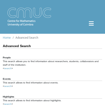
Home
Advanced Search
Advanced Search
People
This search allows you to find information about researchers, students, collaborators and
staff of the institution.
<
search
>
Events
This search allows to find information about events.
<
search
>
Highlights
This search allows to find information about highlights.
<
search
>