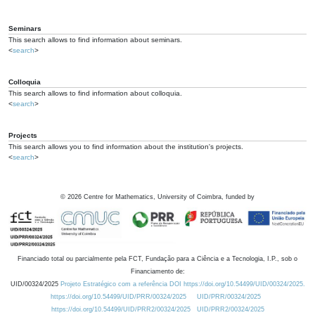
Seminars
This search allows to find information about seminars.
<
search
>
Colloquia
This search allows to find information about colloquia.
<
search
>
Projects
This search allows you to find information about the institution's projects.
<
search
>
©
2026
Centre for Mathematics, University of Coimbra, funded by
Financiado total ou parcialmente pela FCT, Fundação para a Ciência e a Tecnologia, I.P., sob o
Financiamento de:
UID/00324/2025
Projeto Estratégico com a referência DOI https://doi.org/10.54499/UID/00324/2025.
https://doi.org/10.54499/UID/PRR/00324/2025
UID/PRR/00324/2025
https://doi.org/10.54499/UID/PRR2/00324/2025
UID/PRR2/00324/2025