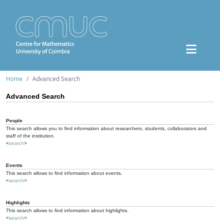
Home
Advanced Search
Advanced Search
People
This search allows you to find information about researchers, students, collaborators and
staff of the institution.
<
search
>
Events
This search allows to find information about events.
<
search
>
Highlights
This search allows to find information about highlights.
<
search
>