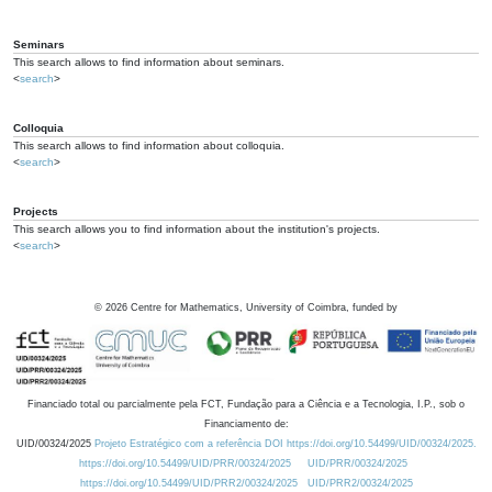
Seminars
This search allows to find information about seminars.
<
search
>
Colloquia
This search allows to find information about colloquia.
<
search
>
Projects
This search allows you to find information about the institution's projects.
<
search
>
©
2026
Centre for Mathematics, University of Coimbra, funded by
Financiado total ou parcialmente pela FCT, Fundação para a Ciência e a Tecnologia, I.P., sob o
Financiamento de:
UID/00324/2025
Projeto Estratégico com a referência DOI https://doi.org/10.54499/UID/00324/2025.
https://doi.org/10.54499/UID/PRR/00324/2025
UID/PRR/00324/2025
https://doi.org/10.54499/UID/PRR2/00324/2025
UID/PRR2/00324/2025