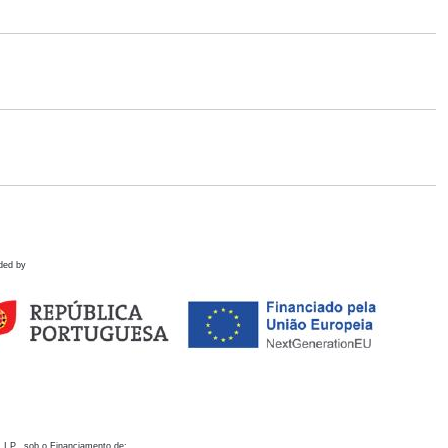
ded by
 I.P., sob o Financiamento de: