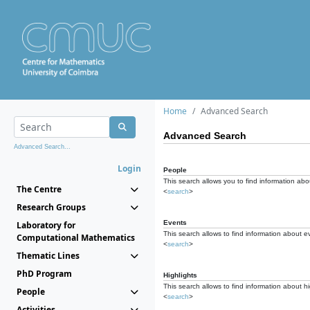
Home
Advanced Search
Advanced Search
Advanced Search...
Login
People
This search allows you to find information abou
The Centre
<
search
>
Research Groups
Events
Laboratory for
This search allows to find information about e
Computational Mathematics
<
search
>
Thematic Lines
PhD Program
Highlights
This search allows to find information about hi
People
<
search
>
Activities