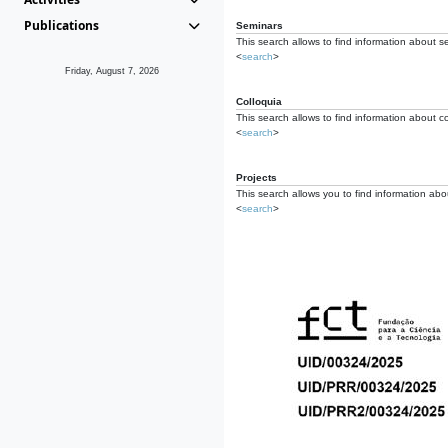
Publications
Seminars
This search allows to find information about s
<
search
>
Friday, August 7, 2026
Colloquia
This search allows to find information about co
<
search
>
Projects
This search allows you to find information about
<
search
>