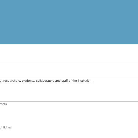
t researchers, students, collaborators and staff of the institution.
vents.
ghlights.