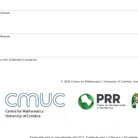
eminars.
lloquia.
 the institution's projects.
©
2026
Centre for Mathematics, University of Coimbra, fun
Financiado total ou parcialmente pela FCT, Fundação para a Ciência e a Tecnologia,