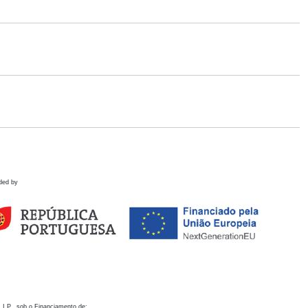
ded by
 I.P., sob o Financiamento de: