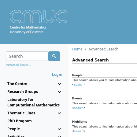
Home
Advanced Search
Advanced Search
Advanced Search...
Login
People
This search allows you to find information abou
The Centre
<
search
>
Research Groups
Events
Laboratory for
This search allows to find information about e
Computational Mathematics
<
search
>
Thematic Lines
PhD Program
Highlights
This search allows to find information about hi
People
<
search
>
Activities