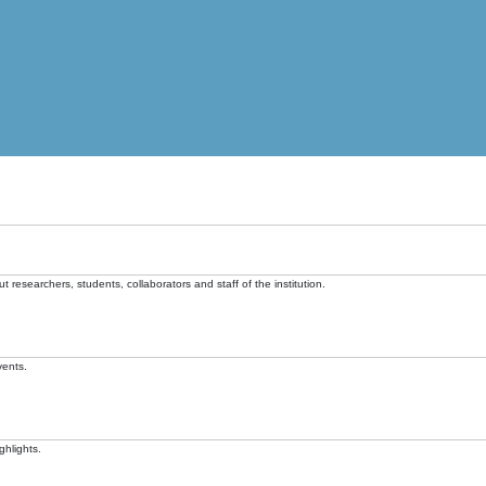
t researchers, students, collaborators and staff of the institution.
vents.
ghlights.