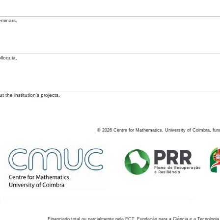
eminars.
lloquia.
 the institution's projects.
©
2026
Centre for Mathematics, University of Coimbra, fun
Financiado total ou parcialmente pela FCT, Fundação para a Ciência e a Tecnologia,