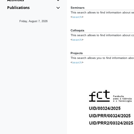
Publications
Seminars
This search allows to find information about s
<
search
>
Friday, August 7, 2026
Colloquia
This search allows to find information about co
<
search
>
Projects
This search allows you to find information about
<
search
>