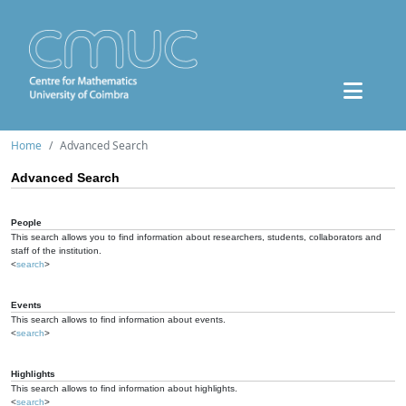
Home
Advanced Search
Advanced Search
People
This search allows you to find information about researchers, students, collaborators and
staff of the institution.
<
search
>
Events
This search allows to find information about events.
<
search
>
Highlights
This search allows to find information about highlights.
<
search
>