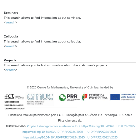
Seminars
This search allows to find information about seminars.
<
search
>
Colloquia
This search allows to find information about colloquia.
<
search
>
Projects
This search allows you to find information about the institution's projects.
<
search
>
©
2026
Centre for Mathematics, University of Coimbra, funded by
Financiado total ou parcialmente pela FCT, Fundação para a Ciência e a Tecnologia, I.P., sob o
Financiamento de:
UID/00324/2025
Projeto Estratégico com a referência DOI https://doi.org/10.54499/UID/00324/2025.
https://doi.org/10.54499/UID/PRR/00324/2025
UID/PRR/00324/2025
https://doi.org/10.54499/UID/PRR2/00324/2025
UID/PRR2/00324/2025