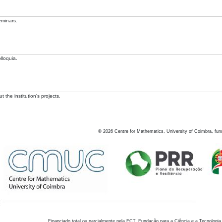
eminars.
lloquia.
 the institution's projects.
©
2026
Centre for Mathematics, University of Coimbra, fun
Financiado total ou parcialmente pela FCT, Fundação para a Ciência e a Tecnologia,