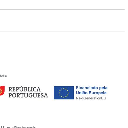
ded by
 I.P., sob o Financiamento de: