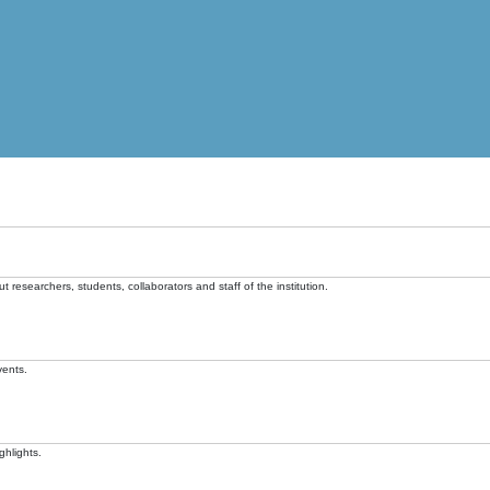
t researchers, students, collaborators and staff of the institution.
vents.
ghlights.