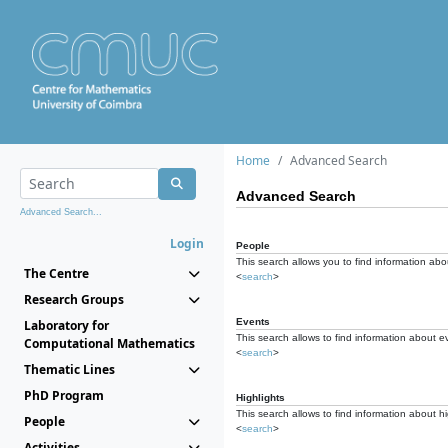
Home
Advanced Search
Advanced Search
Advanced Search...
Login
People
This search allows you to find information abou
The Centre
<
search
>
Research Groups
Events
Laboratory for
This search allows to find information about e
Computational Mathematics
<
search
>
Thematic Lines
PhD Program
Highlights
This search allows to find information about hi
People
<
search
>
Activities