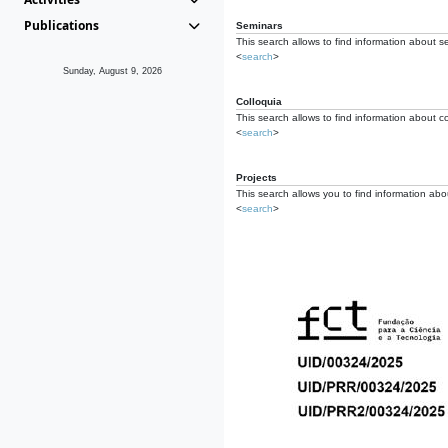
Publications
Seminars
This search allows to find information about s
<
search
>
Sunday, August 9, 2026
Colloquia
This search allows to find information about co
<
search
>
Projects
This search allows you to find information about
<
search
>